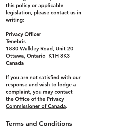
this policy or applicable
legislation, please contact us in
writing:
Privacy Officer
Tenebris
1830 Walkley Road, Unit 20
Ottawa, Ontario K1H 8K3
Canada
If you are not satisfied with our
response and wish to lodge a
complaint, you may contact
the
Office of the Privacy
Commissioner of Canada
.
Terms and Conditions