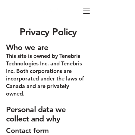
Privacy Policy
Who we are
This site is owned by Tenebris
Technologies Inc. and Tenebris
Inc. Both corporations are
incorporated under the laws of
Canada and are privately
owned.
Personal data we
collect and why
Contact form