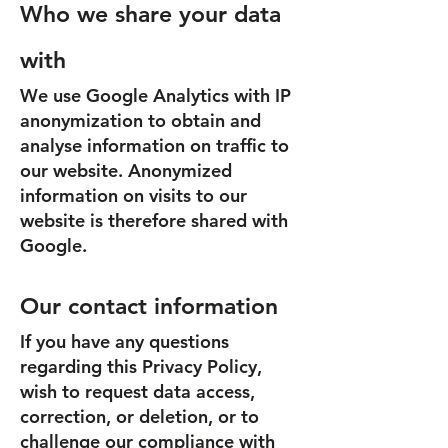
Who we share your data
with
We use Google Analytics with IP
anonymization to obtain and
analyse information on traffic to
our website. Anonymized
information on visits to our
website is therefore shared with
Google.
Our contact information
If you have any questions
regarding this Privacy Policy,
wish to request data access,
correction, or deletion, or to
challenge our compliance with