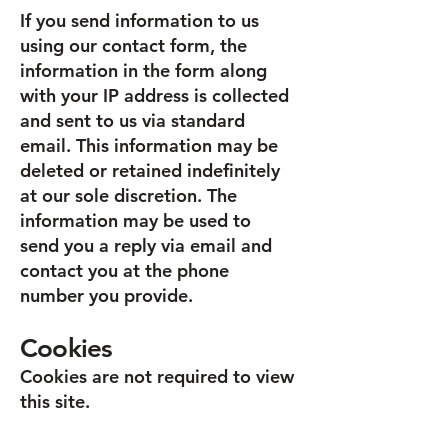
If you send information to us
using our contact form, the
information in the form along
with your IP address is collected
and sent to us via standard
email. This information may be
deleted or retained indefinitely
at our sole discretion. The
information may be used to
send you a reply via email and
contact you at the phone
number you provide.
Cookies
Cookies are not required to view
this site.