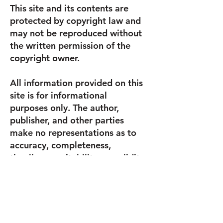
This site and its contents are
protected by copyright law and
may not be reproduced without
the written permission of the
copyright owner.
All information provided on this
site is for informational
purposes only. The author,
publisher, and other parties
make no representations as to
accuracy, completeness,
timeliness, suitability, or validity
of any information on this site
and will not be liable for any
errors, omissions, or delays in
this information or any losses,
injuries, or damages arising